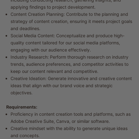
applying findings to project development.
Content Creation Planning: Contribute to the planning and
strategy of content creation, ensuring it meets project goals
and deadlines.
Social Media Content: Conceptualize and produce high-
quality content tailored for our social media platforms,
engaging with our audience effectively.
Industry Research: Perform thorough research on industry
trends, audience preferences, and competitor activities to
keep our content relevant and competitive.
Creative Ideation: Generate innovative and creative content
ideas that align with our brand voice and strategic
objectives.
Requirements:
Proficiency in content creation tools and platforms, such as
Adobe Creative Suite, Canva, or similar software.
Creative mindset with the ability to generate unique ideas
and concepts.