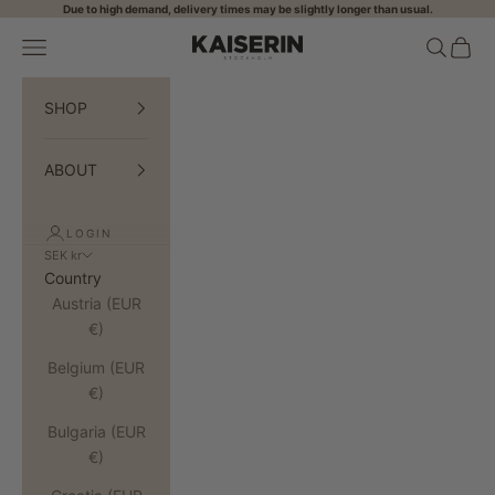
Skip to content
Due to high demand, delivery times may be slightly longer than usual.
Open navigation menu
Open sea
Open 
KAISERIN
SHOP
ABOUT
LOGIN
SEK kr
Country
Austria (EUR
€)
Belgium (EUR
€)
Bulgaria (EUR
€)