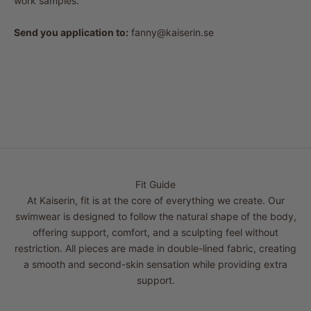
work samples.
Send you application to:
fanny@kaiserin.se
Fit Guide
At Kaiserin, fit is at the core of everything we create. Our
swimwear is designed to follow the natural shape of the body,
offering support, comfort, and a sculpting feel without
restriction. All pieces are made in double-lined fabric, creating
a smooth and second-skin sensation while providing extra
support.