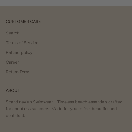
CUSTOMER CARE
Search
Terms of Service
Refund policy
Career
Return Form
ABOUT
Scandinavian Swimwear – Timeless beach essentials crafted
for countless summers. Made for you to feel beautiful and
confident.