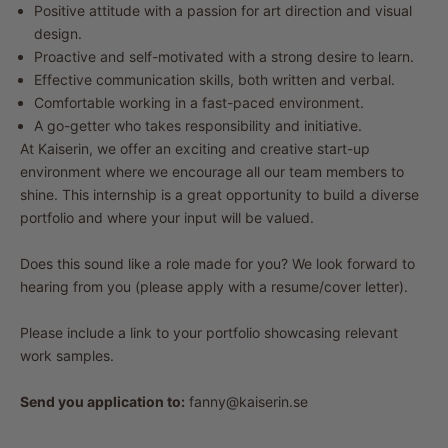
Positive attitude with a passion for art direction and visual
design.
Proactive and self-motivated with a strong desire to learn.
Effective communication skills, both written and verbal.
Comfortable working in a fast-paced environment.
A go-getter who takes responsibility and initiative.
At Kaiserin, we offer an exciting and creative start-up
environment where we encourage all our team members to
shine. This internship is a great opportunity to build a diverse
portfolio and where your input will be valued.
Does this sound like a role made for you? We look forward to
hearing from you (please apply with a resume/cover letter).
Please include a link to your portfolio showcasing relevant
work samples.
Send you application to:
fanny@kaiserin.se