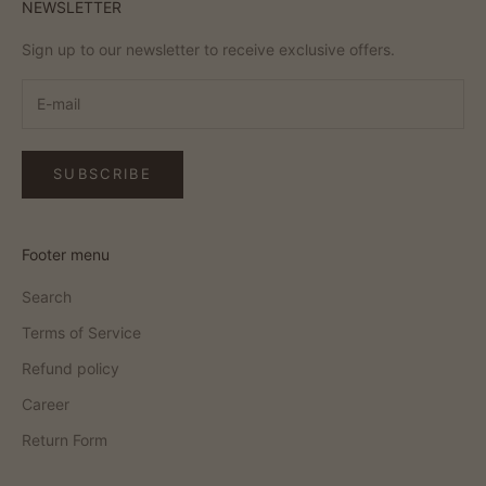
NEWSLETTER
Sign up to our newsletter to receive exclusive offers.
SUBSCRIBE
Footer menu
Search
Terms of Service
Refund policy
Career
Return Form