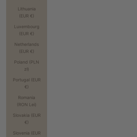
Lithuania
(EUR €)
Luxembourg
(EUR €)
Netherlands
(EUR €)
Poland (PLN
zł)
Portugal (EUR
€)
Romania
(RON Lei)
Slovakia (EUR
€)
Slovenia (EUR