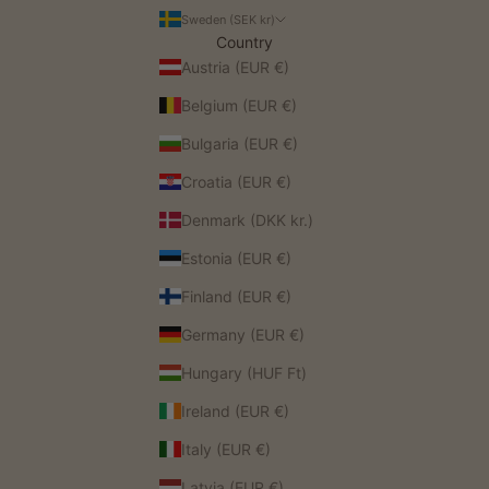
Sweden (SEK kr)
Country
Austria (EUR €)
Belgium (EUR €)
Bulgaria (EUR €)
Croatia (EUR €)
Denmark (DKK kr.)
Estonia (EUR €)
Finland (EUR €)
Germany (EUR €)
Hungary (HUF Ft)
Ireland (EUR €)
Italy (EUR €)
Latvia (EUR €)