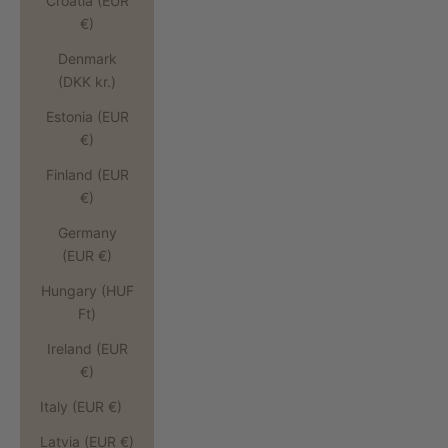
Croatia (EUR
€)
Denmark
(DKK kr.)
Estonia (EUR
€)
Finland (EUR
€)
Germany
(EUR €)
Hungary (HUF
Ft)
Ireland (EUR
€)
Italy (EUR €)
Latvia (EUR €)