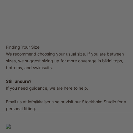
Finding Your Size
We recommend choosing your usual size. If you are between
sizes, we suggest sizing up for more coverage in bikini tops,
bottoms, and swimsuits.
Still unsure?
If you need guidance, we are here to help.
Email us at
info@kaiserin.se
or visit our Stockholm Studio for a
personal fitting.