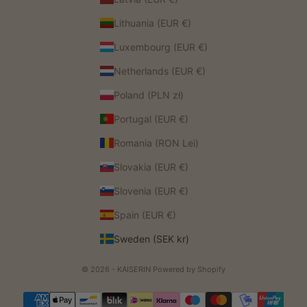
Lithuania (EUR €)
Luxembourg (EUR €)
Netherlands (EUR €)
Poland (PLN zł)
Portugal (EUR €)
Romania (RON Lei)
Slovakia (EUR €)
Slovenia (EUR €)
Spain (EUR €)
Sweden (SEK kr)
© 2026 - KAISERIN
Powered by Shopify