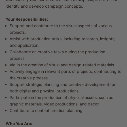
identity and develop campaign concepts.
Your Responsibilities:
Support and contribute to the visual aspects of various
projects.
Assist with production tasks, including research, insights,
and application.
Collaborate on creative tasks during the production
process.
Aid in the creation of visual and design-related materials.
Actively engage in relevant parts of projects, contributing to
the creative process.
Support strategic planning and creative development for
both digital and physical productions.
Participate in the production of physical assets, such as
graphic materials, video productions, and decor.
Contribute to content creation planning.
Who You Are: