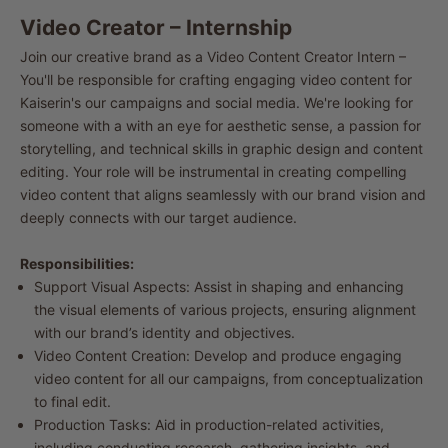
Video Creator – Internship
Join our creative brand as a Video Content Creator Intern –
You'll be responsible for crafting engaging video content for
Kaiserin's
our campaigns and social media. We're looking for
someone with a with an eye for aesthetic sense, a passion for
storytelling, and technical skills in graphic design and content
editing. Your role will be instrumental in creating compelling
video content that aligns seamlessly with our brand vision and
deeply connects with our target audience.
Responsibilities:
Support Visual Aspects: Assist in shaping and enhancing
the visual elements of various projects, ensuring alignment
with our brand’s identity and objectives.
Video Content Creation: Develop and produce engaging
video content for all our campaigns, from conceptualization
to final edit.
Production Tasks: Aid in production-related activities,
including conducting research, gathering insights, and