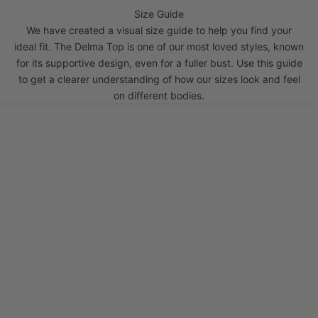
Size Guide
We have created a visual size guide to help you find your
ideal fit. The Delma Top is one of our most loved styles, known
for its supportive design, even for a fuller bust. Use this guide
to get a clearer understanding of how our sizes look and feel
on different bodies.