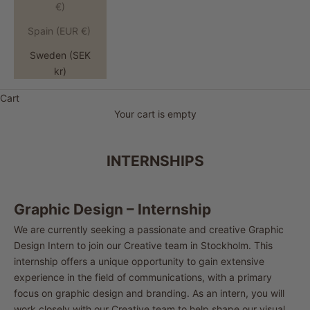
€)
Spain (EUR €)
Sweden (SEK
kr)
Cart
Your cart is empty
INTERNSHIPS
Graphic Design – Internship
We are currently seeking a passionate and creative Graphic
Design Intern to join our Creative team in Stockholm. This
internship offers a unique opportunity to gain extensive
experience in the field of communications, with a primary
focus on graphic design and branding. As an intern, you will
work closely with our Creative team to help shape our visual