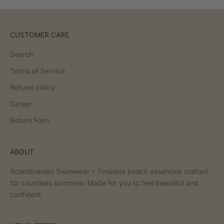
CUSTOMER CARE
Search
Terms of Service
Refund policy
Career
Return Form
ABOUT
Scandinavian Swimwear – Timeless beach essentials crafted
for countless summers. Made for you to feel beautiful and
confident.