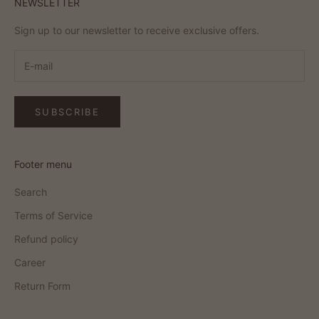
NEWSLETTER
Sign up to our newsletter to receive exclusive offers.
SUBSCRIBE
Footer menu
Search
Terms of Service
Refund policy
Career
Return Form