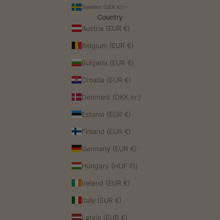
Sweden (SEK kr)
Country
Austria (EUR €)
Belgium (EUR €)
Bulgaria (EUR €)
Croatia (EUR €)
Denmark (DKK kr.)
Estonia (EUR €)
Finland (EUR €)
Germany (EUR €)
Hungary (HUF Ft)
Ireland (EUR €)
Italy (EUR €)
Latvia (EUR €)