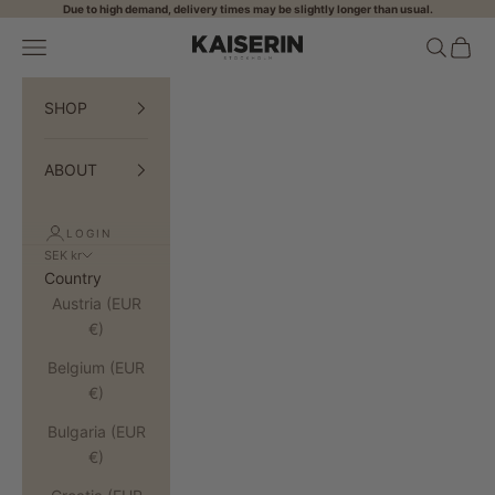
Skip to content
Due to high demand, delivery times may be slightly longer than usual.
Open navigation menu
Open sea
Open 
KAISERIN
SHOP
ABOUT
LOGIN
SEK kr
Country
Austria (EUR
€)
Belgium (EUR
€)
Bulgaria (EUR
€)