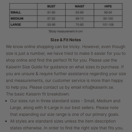
Size & Fit Notes
We know online shopping can be tricky. However, even though
size is just a number, we have tried to make it easier for you to
shop online and find the perfect fit for you. Please use the
Kaiserin Size Guide for guidance on what sizes to purchase. If
you are unsure & require further assistance regarding your size
and measurements, our customer service is more than happy
to help you. Please contact us by email
info@kaiserin.se
.
The basic Kaiserin fit breakdown:
Our sizes run in three standard sizes - Small, Medium and
Large, along with X-Large in our best sellers. Please note
that expanding our size range is one of our primary goals.
All styles are standard sizes unless the item description
states otherwise. In order to find the right size that fits you,