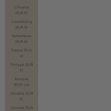
Lithuania
(EUR €)
Luxembourg
(EUR €)
Netherlands
(EUR €)
Poland (PLN
zł)
Portugal (EUR
€)
Romania
(RON Lei)
Slovakia (EUR
€)
Slovenia (EUR