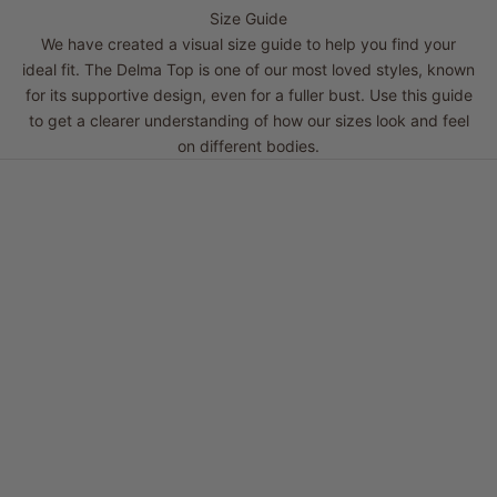
Size Guide
We have created a visual size guide to help you find your
ideal fit. The Delma Top is one of our most loved styles, known
for its supportive design, even for a fuller bust. Use this guide
to get a clearer understanding of how our sizes look and feel
on different bodies.