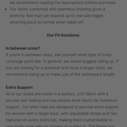
we recommend reading the descriptions before purchase.
Our fabric combined with seamless finishing gives a
stretchy feel that can expand up to one size bigger,
returning back to normal when taken off.
Our Fit Solutions
In between sizes?
If you’re in between sizes, ask yourself what type of body
coverage you’d like. In general, we would suggest sizing up. If
you are looking for a swimsuit and have a longer torso, we
recommend sizing up to make use of the swimwear’s length.
Extra Support
All of our styles are made in a buttery, soft fabric with a
second skin feeling and has double lined fabric for maximum
support. Our bikini tops are designed to provide extra support
for women with a larger bust, with adjustable straps and ties
featured on every bikini top, making them customisable to
your body type with no digging or cutting in. The Emmy top