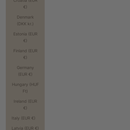
Croatia (EUR
€)
Denmark
(DKK kr.)
Estonia (EUR
€)
Finland (EUR
€)
Germany
(EUR €)
Hungary (HUF
Ft)
Ireland (EUR
€)
Italy (EUR €)
Latvia (EUR €)