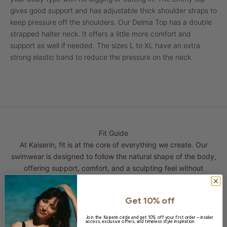
gives good support and has adjustable thick shoulder straps to
keep pressure off the shoulders. Our Delma Top has a double
strapped halter neck. It offers a little more comfort and
support as well if needed. The sizes L to XL have an extra
strong elastic band to reduce the pressure on the neck.
Fit Guide
At Kaiserin, fit is at the core of everything we create. Our
swimwear is designed to follow the natural shape of the body,
offering support, comfort, and a sculpting feel without
restriction. All pieces are made in double-lined fabric, creating
a smooth and second-skin sensation while providing extra
Get 10% off
support.
Join the Kaiserin circle and get 10% off your first order – insider
access, exclusive offers, and timeless style inspiration.