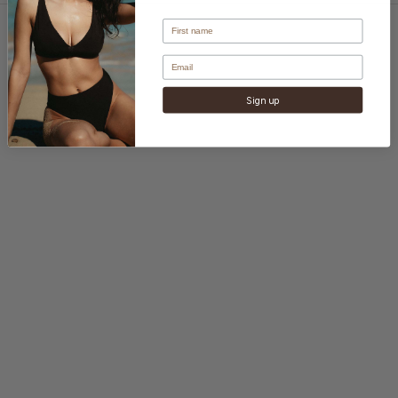
Sign up