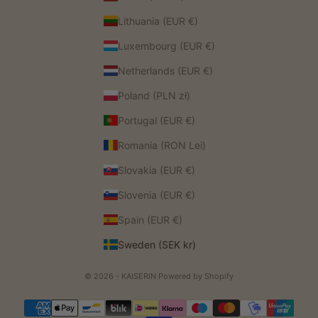
Lithuania (EUR €)
Luxembourg (EUR €)
Netherlands (EUR €)
Poland (PLN zł)
Portugal (EUR €)
Romania (RON Lei)
Slovakia (EUR €)
Slovenia (EUR €)
Spain (EUR €)
Sweden (SEK kr)
© 2026 - KAISERIN
Powered by Shopify