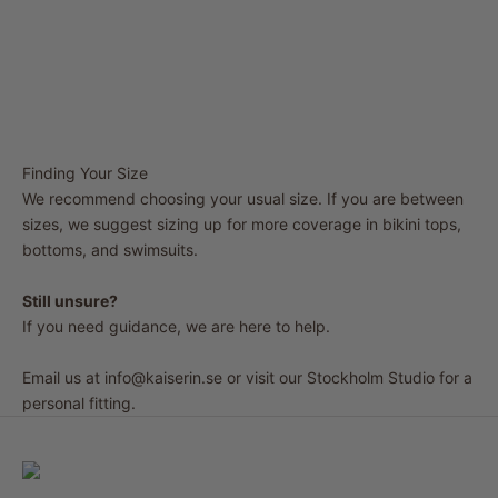
Finding Your Size
We recommend choosing your usual size. If you are between
sizes, we suggest sizing up for more coverage in bikini tops,
bottoms, and swimsuits.
Still unsure?
If you need guidance, we are here to help.
Email us at
info@kaiserin.se
or visit our Stockholm Studio for a
personal fitting.