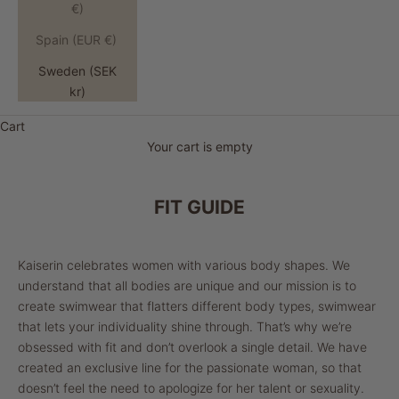
€)
Spain (EUR €)
Sweden (SEK
kr)
Cart
Your cart is empty
FIT GUIDE
Kaiserin celebrates women with various body shapes. We
understand that all bodies are unique and our mission is to
create swimwear that flatters different body types, swimwear
that lets your individuality shine through. That’s why we’re
obsessed with fit and don’t overlook a single detail. We have
created an exclusive line for the passionate woman, so that
doesn’t feel the need to apologize for her talent or sexuality.