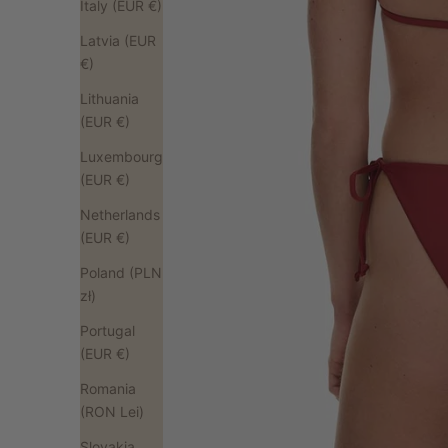
Italy (EUR €)
Latvia (EUR
€)
Lithuania
(EUR €)
Luxembourg
(EUR €)
Netherlands
(EUR €)
Poland (PLN
zł)
Portugal
(EUR €)
Romania
(RON Lei)
Slovakia