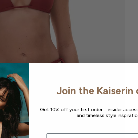
Join the Kaiserin 
Get 10% off your first order – insider access
and timeless style inspiratio