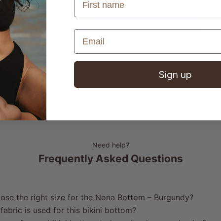
Sign up
Need help?
Frequently Asked Questions
ose the right size for the Nona Bottom – Burgundy?
fabric is used for this bikini bottom?