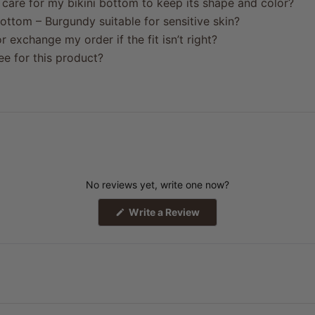
care for my bikini bottom to keep its shape and color?
ottom – Burgundy suitable for sensitive skin?
r exchange my order if the fit isn’t right?
ree for this product?
No reviews yet, write one now?
(Opens
Write a Review
in
a
new
window)