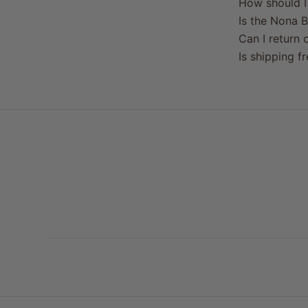
How should I 
Is the Nona B
Can I return o
Is shipping f