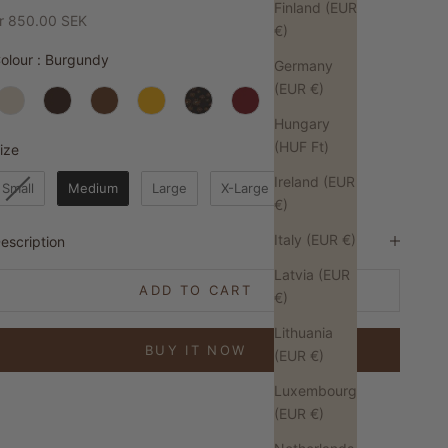
Finland (EUR
ale price
r 850.00 SEK
€)
Colour
olour
:
Burgundy
Germany
(EUR €)
Hungary
(HUF Ft)
Size
ize
Ireland (EUR
Small
Medium
Large
X-Large
€)
Italy (EUR €)
escription
Latvia (EUR
ADD TO CART
€)
Lithuania
BUY IT NOW
(EUR €)
Luxembourg
(EUR €)