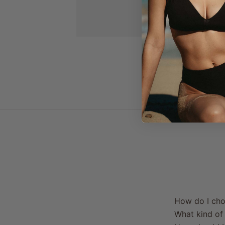
How do I cho
What kind of 