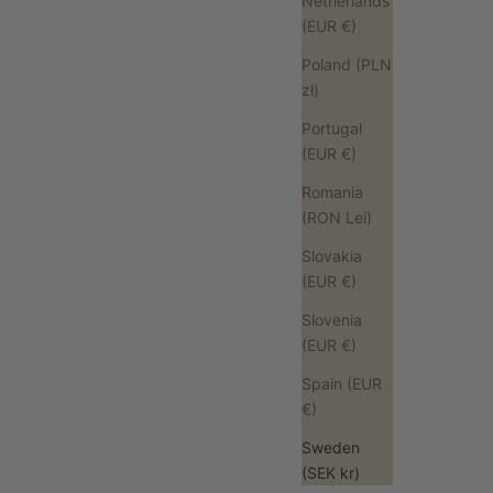
Netherlands
(EUR €)
Poland (PLN
zł)
Portugal
(EUR €)
Romania
(RON Lei)
Slovakia
(EUR €)
Slovenia
(EUR €)
Spain (EUR
€)
Sweden
(SEK kr)