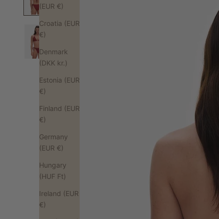
(EUR €)
Croatia (EUR
€)
Denmark
(DKK kr.)
Estonia (EUR
€)
Finland (EUR
€)
Germany
(EUR €)
Hungary
(HUF Ft)
Ireland (EUR
€)