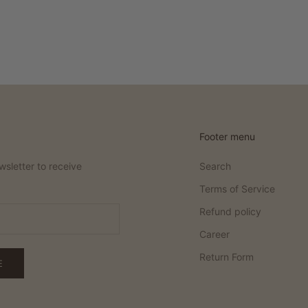
Footer menu
wsletter to receive
Search
Terms of Service
Refund policy
Career
Return Form
E