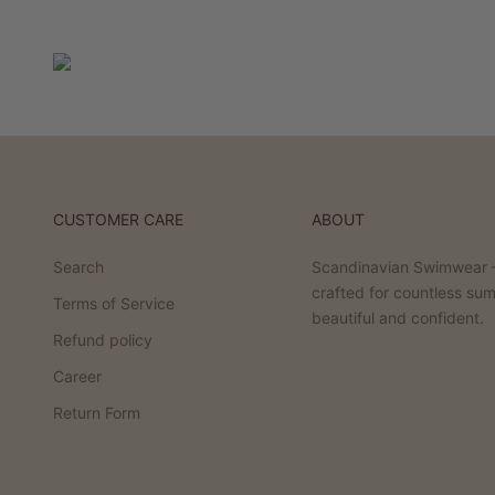
CUSTOMER CARE
ABOUT
Search
Scandinavian Swimwear –
crafted for countless su
Terms of Service
beautiful and confident.
Refund policy
Career
Return Form