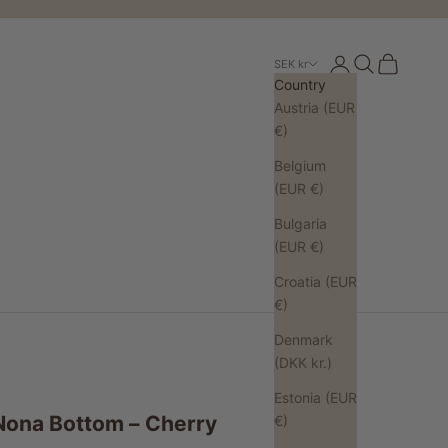
Open account pa
Open search
Open cart
SEK kr
Country
Austria (EUR
€)
Belgium
(EUR €)
Bulgaria
(EUR €)
Croatia (EUR
€)
Denmark
(DKK kr.)
Estonia (EUR
Nona Bottom – Cherry
€)