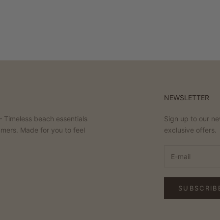
NEWSLETTER
 Timeless beach essentials
Sign up to our ne
mmers. Made for you to feel
exclusive offers.
SUBSCRIB