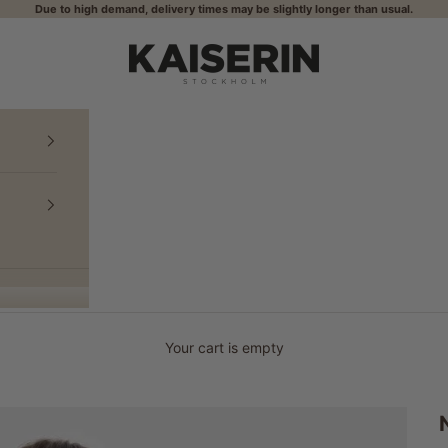
Due to high demand, delivery times may be slightly longer than usual.
KAISERIN
Your cart is empty