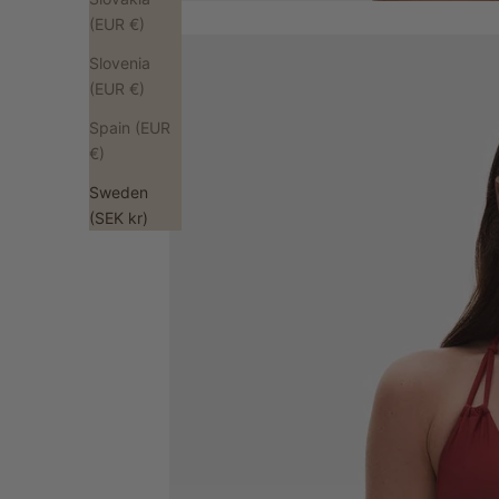
(EUR €)
Slovenia
(EUR €)
Spain (EUR
€)
Sweden
(SEK kr)