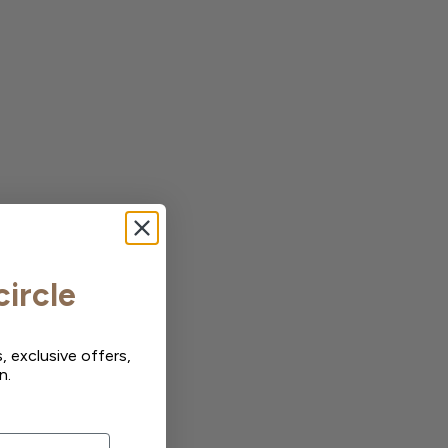
circle
, exclusive offers,
n.